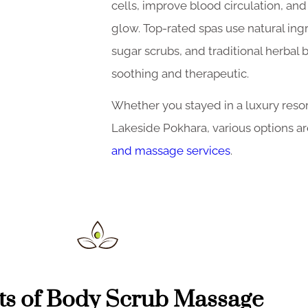
cells, improve blood circulation, and 
glow. Top-rated spas use natural ingr
sugar scrubs, and traditional herbal
soothing and therapeutic.
Whether you stayed in a luxury reso
Lakeside Pokhara, various options ar
and massage services
.
ts of Body Scrub Massage