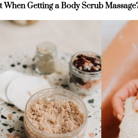
t When Getting a Body Scrub Massage