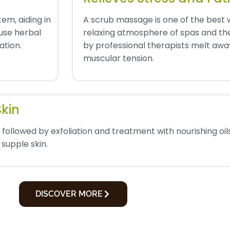
em, aiding in
A scrub massage is one of the best 
 use herbal
relaxing atmosphere of spas and th
ation.
by professional therapists melt away
muscular tension.
Skin
followed by exfoliation and treatment with nourishing oils
 supple skin.
DISCOVER MORE