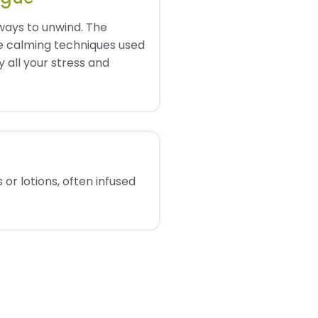
ways to unwind. The
e calming techniques used
 all your stress and
 or lotions, often infused