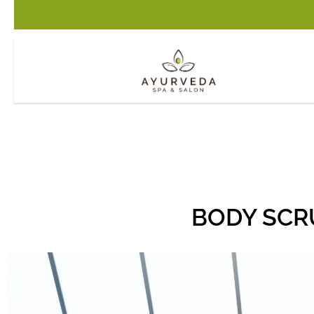
BODY SCR