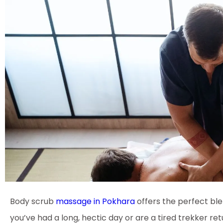
Body scrub
massage in Pokhara
offers the perfect ble
you’ve had a long, hectic day or are a tired trekker re