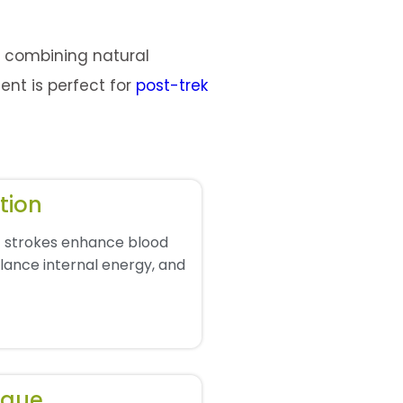
e combining natural
ment is perfect for
post-trek
tion
 strokes enhance blood
balance internal energy, and
igue