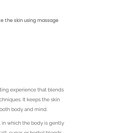
ate the skin using massage
ating experience that blends
chniques. It keeps the skin
 both body and mind.
 in which the body is gently
salt, sugar, or herbal blends