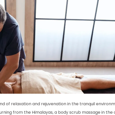
nd of relaxation and rejuvenation in the tranquil environ
turning from the Himalayas, a body scrub massage in the ci