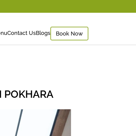
nu
Contact Us
Blogs
Book Now
N POKHARA