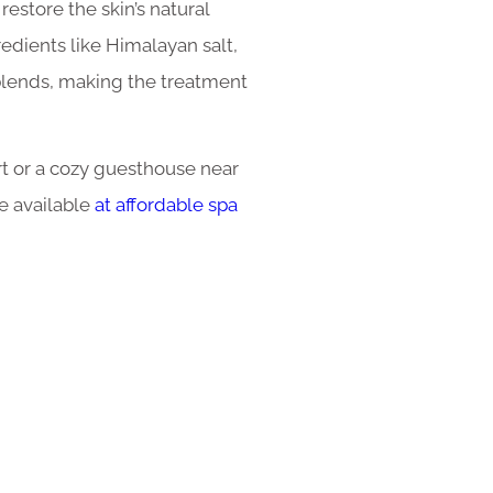
restore the skin’s natural
edients like Himalayan salt,
 blends, making the treatment
rt or a cozy guesthouse near
e available
at affordable spa