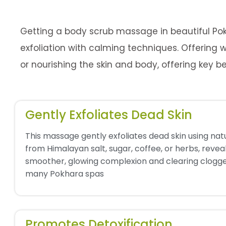
Getting a body scrub massage in beautiful Pok
exfoliation with calming techniques. Offering w
or nourishing the skin and body, offering key be
Gently Exfoliates Dead Skin
This massage gently exfoliates dead skin using nat
from Himalayan salt, sugar, coffee, or herbs, revea
smoother, glowing complexion and clearing clogge
many Pokhara spas
Promotes Detoxification