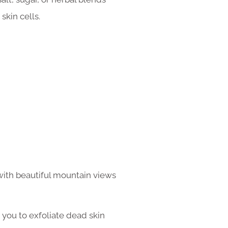
kin cells.
with beautiful mountain views
p you to exfoliate dead skin