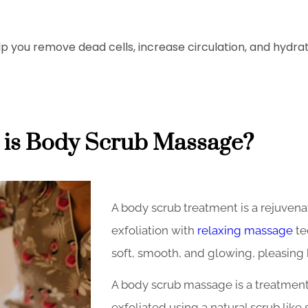
elp you remove dead cells, increase circulation, and hydr
is Body Scrub Massage?
A body scrub treatment is a rejuven
exfoliation with
relaxing massage
te
soft, smooth, and glowing, pleasing
A body scrub massage is a treatment
exfoliated using a natural scrub like 