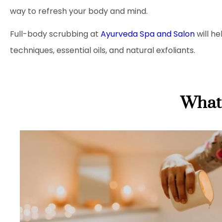
way to refresh your body and mind.
Full-body scrubbing at
Ayurveda Spa and Salon
will h
techniques, essential oils, and natural exfoliants.
What 