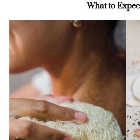
What to Expec