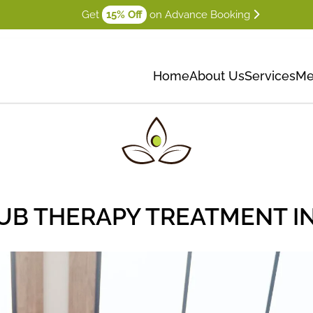
Get
15% Off
on Advance Booking
Home
About Us
Services
Me
UB THERAPY TREATMENT I