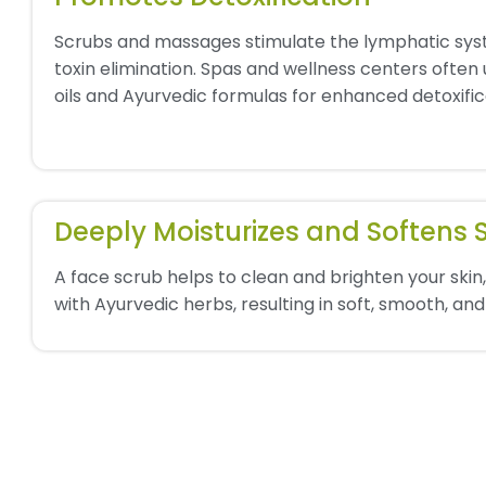
Scrubs and massages stimulate the lymphatic syst
toxin elimination. Spas and wellness centers often
oils and Ayurvedic formulas for enhanced detoxific
Deeply Moisturizes and Softens 
A face scrub helps to clean and brighten your skin, 
with Ayurvedic herbs, resulting in soft, smooth, and