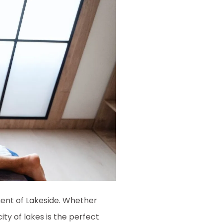
ment of Lakeside. Whether
ty of lakes is the perfect