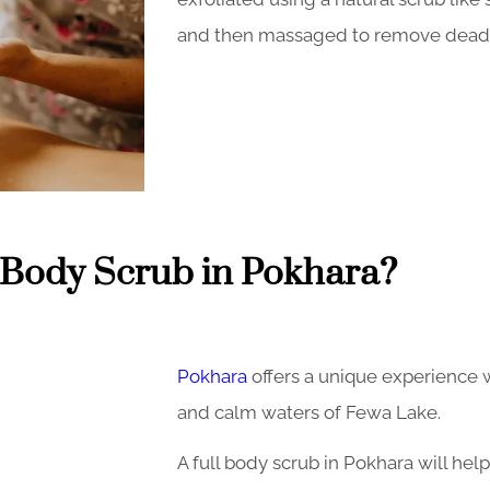
and then massaged to remove dead s
Body Scrub in Pokhara?
Pokhara
offers a unique experience 
and calm waters of Fewa Lake.
A full body scrub in Pokhara will hel