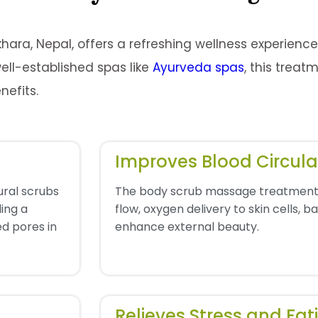
hara, Nepal, offers a refreshing wellness experienc
ell-established spas like
Ayurveda spas
, this treat
nefits.
Improves Blood Circula
ural scrubs
The body scrub massage treatment
ling a
flow, oxygen delivery to skin cells, 
d pores in
enhance external beauty.
Relieves Stress and Fat