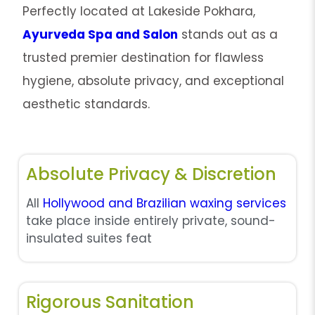
Perfectly located at Lakeside Pokhara,
Ayurveda Spa and Salon
stands out as a
trusted premier destination for flawless
hygiene, absolute privacy, and exceptional
aesthetic standards.
Absolute Privacy & Discretion
All
Hollywood and Brazilian waxing services
take place inside entirely private, sound-
insulated suites feat
Rigorous Sanitation