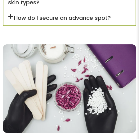
skin types?
How do I secure an advance spot?