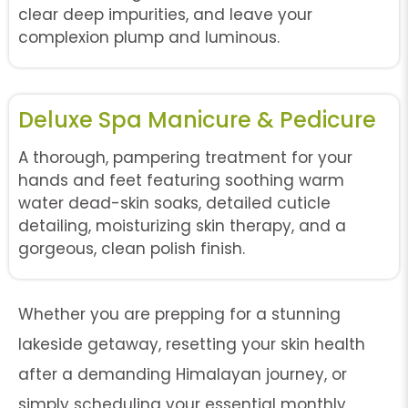
clear deep impurities, and leave your
complexion plump and luminous.
Deluxe Spa Manicure & Pedicure
A thorough, pampering treatment for your
hands and feet featuring soothing warm
water dead-skin soaks, detailed cuticle
detailing, moisturizing skin therapy, and a
gorgeous, clean polish finish.
Whether you are prepping for a stunning
lakeside getaway, resetting your skin health
after a demanding Himalayan journey, or
simply scheduling your essential monthly