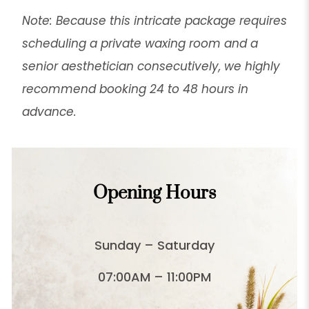
Note: Because this intricate package requires
scheduling a private waxing room and a
senior aesthetician consecutively, we highly
recommend booking 24 to 48 hours in
advance.
Opening Hours
Sunday – Saturday
07:00AM – 11:00PM