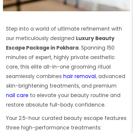
Step into a world of ultimate refinement with
our meticulously designed
Luxury Beauty
Escape Package in Pokhara
. Spanning 150
minutes of expert, highly private aesthetic
care, this elite all-in-one grooming ritual
seamlessly combines
hair removal
, advanced
skin-brightening treatments, and premium
nail care
to elevate your beauty routine and
restore absolute full-body confidence.
Your 2.5-hour curated beauty escape features
three high-performance treatments: