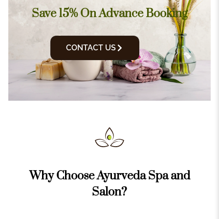
Save 15% On Advance Booking
CONTACT US
Why Choose Ayurveda Spa and
Salon?