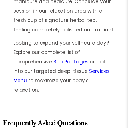
manicure and pedicure. Conclude your
session in our relaxation area with a
fresh cup of signature herbal tea,
feeling completely polished and radiant.
Looking to expand your self-care day?
Explore our complete list of
comprehensive
Spa Packages
or look
into our targeted deep-tissue
Services
Menu
to maximize your body’s
relaxation.
Frequently Asked Questions