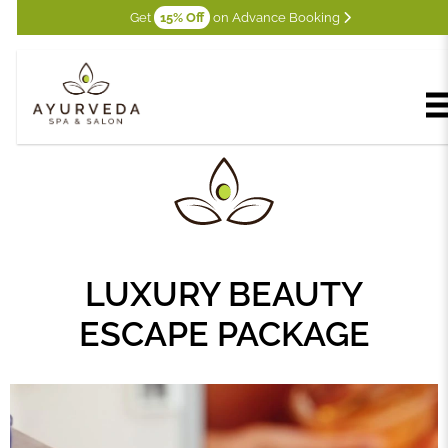
Get
15% Off
on Advance Booking
LUXURY BEAUTY
ESCAPE PACKAGE