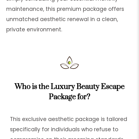
maintenance, this premium package offers
unmatched aesthetic renewal in a clean,
private environment.
Who is the Luxury Beauty Escape
Package for?
This exclusive aesthetic package is tailored
specifically for individuals who refuse to