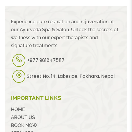
Experience pure relaxation and rejuvenation at
our Ayurveda Spa & Salon. Unlock the secrets of
wellness with our expert therapists and
signature treatments.
+977 9818475117
Street No. 14, Lakeside, Pokhara, Nepal
IMPORTANT LINKS
HOME
ABOUT US
BOOK NOW