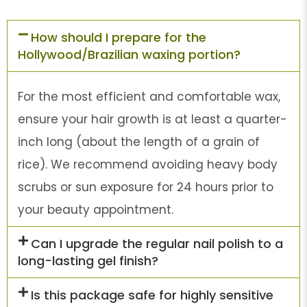
How should I prepare for the
Hollywood/Brazilian waxing portion?
For the most efficient and comfortable wax,
ensure your hair growth is at least a quarter-
inch long (about the length of a grain of
rice). We recommend avoiding heavy body
scrubs or sun exposure for 24 hours prior to
your beauty appointment.
Can I upgrade the regular nail polish to a
long-lasting gel finish?
Is this package safe for highly sensitive