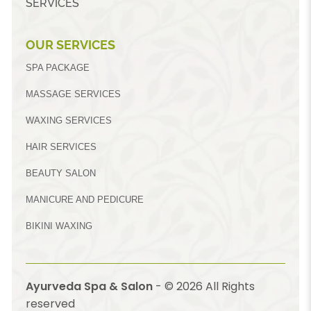
SERVICES
OUR SERVICES
SPA PACKAGE
MASSAGE SERVICES
WAXING SERVICES
HAIR SERVICES
BEAUTY SALON
MANICURE AND PEDICURE
BIKINI WAXING
Ayurveda Spa & Salon
- ©
2026
All Rights
reserved