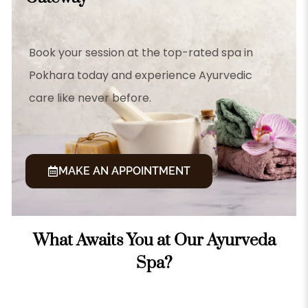
Book your session at the top-rated spa in
Pokhara today and experience Ayurvedic
care like never before.
MAKE AN APPOINTMENT
What Awaits You at Our Ayurveda
Spa?