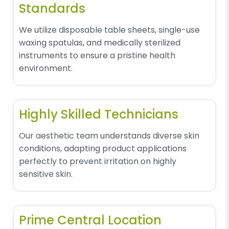
Standards
We utilize disposable table sheets, single-use
waxing spatulas, and medically sterilized
instruments to ensure a pristine health
environment.
Highly Skilled Technicians
Our aesthetic team understands diverse skin
conditions, adapting product applications
perfectly to prevent irritation on highly
sensitive skin.
Prime Central Location