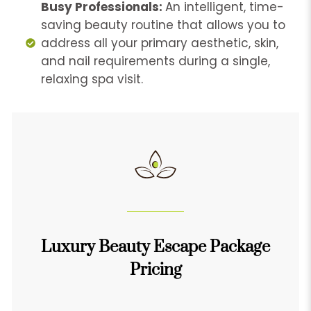
Busy Professionals:
An intelligent, time-
saving beauty routine that allows you to
address all your primary aesthetic, skin,
and nail requirements during a single,
relaxing spa visit.
Luxury Beauty Escape Package
Pricing