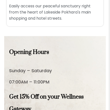
Easily access our peaceful sanctuary right
from the heart of Lakeside Pokhara's main
shopping and hotel streets.
Opening Hours
Sunday – Saturday
07:00AM – 11:00PM
Get 15% Off on your Wellness
Gateway