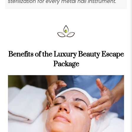
sterilization for every metal nail instrument.
Benefits of the Luxury Beauty Escape
Package