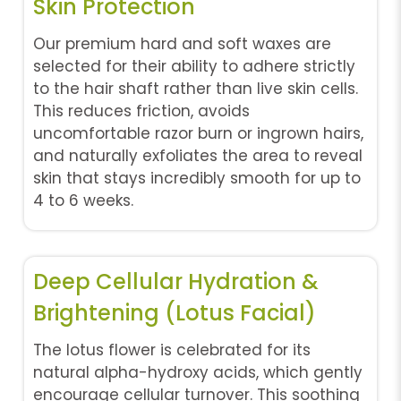
Skin Protection
Our premium hard and soft waxes are
selected for their ability to adhere strictly
to the hair shaft rather than live skin cells.
This reduces friction, avoids
uncomfortable razor burn or ingrown hairs,
and naturally exfoliates the area to reveal
skin that stays incredibly smooth for up to
4 to 6 weeks.
Deep Cellular Hydration &
Brightening (Lotus Facial)
The lotus flower is celebrated for its
natural alpha-hydroxy acids, which gently
encourage cellular turnover. This soothing