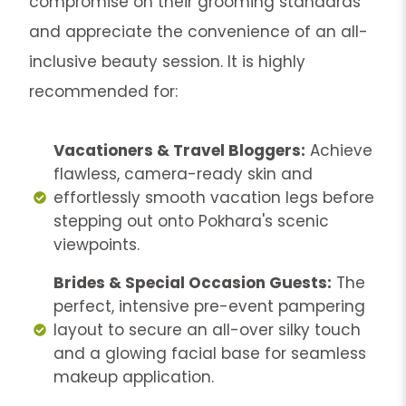
compromise on their grooming standards
and appreciate the convenience of an all-
inclusive beauty session. It is highly
recommended for:
Vacationers & Travel Bloggers:
Achieve
flawless, camera-ready skin and
effortlessly smooth vacation legs before
stepping out onto Pokhara's scenic
viewpoints.
Brides & Special Occasion Guests:
The
perfect, intensive pre-event pampering
layout to secure an all-over silky touch
and a glowing facial base for seamless
makeup application.