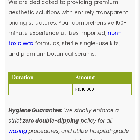
We are dedicated to providing premium
aesthetic solutions with entirely transparent
pricing structures. Your comprehensive 150-
minute experience utilizes imported,
non-
toxic wax
formulas, sterile single-use kits,
and premium botanical serums.
Duration
Amount
-
Rs. 10,000
Hygiene Guarantee:
We strictly enforce a
strict
zero double-dipping
policy for all
waxing
procedures, and utilize hospital-grade