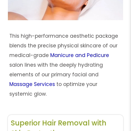
This high-performance aesthetic package
blends the precise physical skincare of our
medical-grade
Manicure and Pedicure
salon lines with the deeply hydrating
elements of our primary facial and
Massage Services
to optimize your
systemic glow.
Superior Hair Removal with