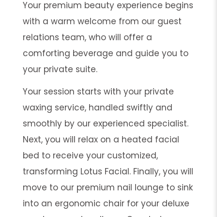
Your premium beauty experience begins
with a warm welcome from our guest
relations team, who will offer a
comforting beverage and guide you to
your private suite.
Your session starts with your private
waxing service, handled swiftly and
smoothly by our experienced specialist.
Next, you will relax on a heated facial
bed to receive your customized,
transforming Lotus Facial. Finally, you will
move to our premium nail lounge to sink
into an ergonomic chair for your deluxe