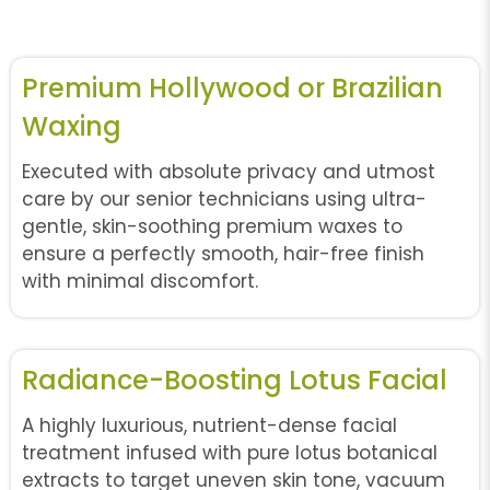
Premium Hollywood or Brazilian
Waxing
Executed with absolute privacy and utmost
care by our senior technicians using ultra-
gentle, skin-soothing premium waxes to
ensure a perfectly smooth, hair-free finish
with minimal discomfort.
Radiance-Boosting Lotus Facial
A highly luxurious, nutrient-dense facial
treatment infused with pure lotus botanical
extracts to target uneven skin tone, vacuum