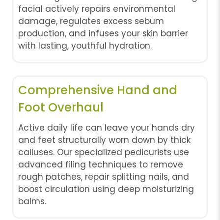
facial actively repairs environmental
damage, regulates excess sebum
production, and infuses your skin barrier
with lasting, youthful hydration.
Comprehensive Hand and
Foot Overhaul
Active daily life can leave your hands dry
and feet structurally worn down by thick
calluses. Our specialized pedicurists use
advanced filing techniques to remove
rough patches, repair splitting nails, and
boost circulation using deep moisturizing
balms.