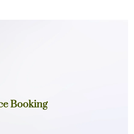
ce Booking