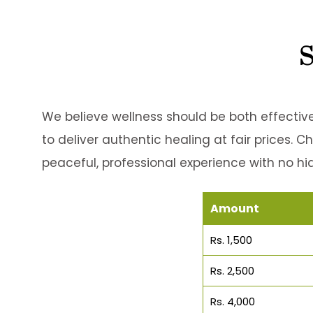
S
We believe wellness should be both effective
to deliver authentic healing at fair prices. 
peaceful, professional experience with no hi
Amount
Rs. 1,500
Rs. 2,500
Rs. 4,000