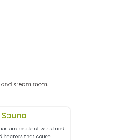
d, and steam room.
d Sauna
unas are made of wood and
d heaters that cause