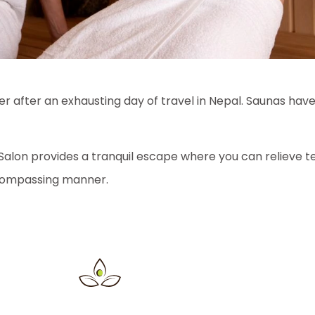
ver after an exhausting day of travel in Nepal. Saunas hav
Salon provides a tranquil escape where you can relieve te
ncompassing manner.