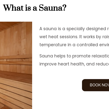
What is a Sauna?
A sauna is a specially designed 
wet heat sessions. It works by ra
temperature in a controlled env
Sauna helps to promote relaxati
improve heart health, and reduc
BOOK NO