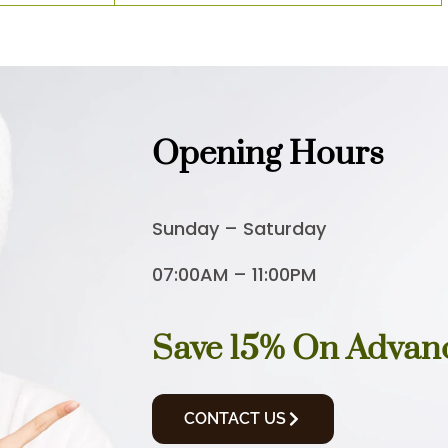
Opening Hours
Sunday – Saturday
07:00AM – 11:00PM
Save 15% On Advan
CONTACT US