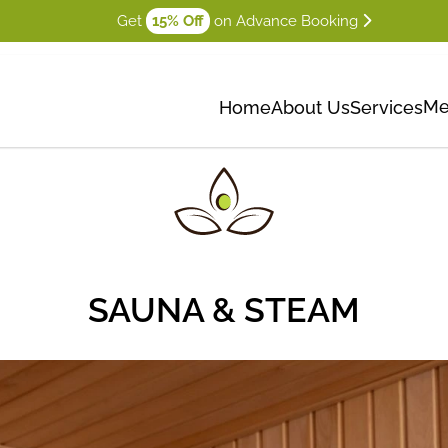
Get
15% Off
on Advance Booking
Me
Home
About Us
Services
SAUNA & STEAM