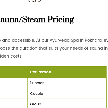
auna/Steam Pricing
 and accessible. At our Ayurveda Spa in Pokhara, e
Choose the duration that suits your needs of sauna i
dden costs.
Per Person
1 Person
Couple
Group