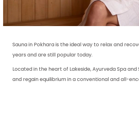
Sauna in Pokhara is the ideal way to relax and reco
years and are still popular today.
Located in the heart of Lakeside, Ayurveda Spa and 
and regain equilibrium in a conventional and all-e