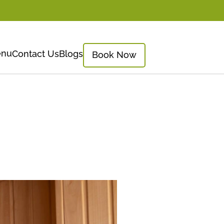
nu
Contact Us
Blogs
Book Now