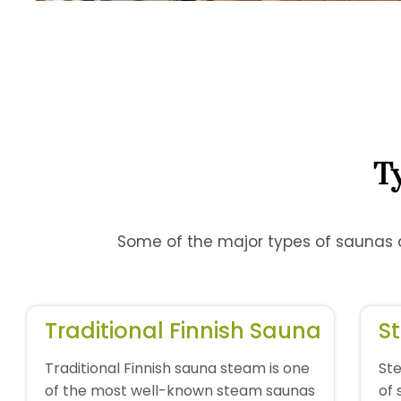
T
Some of the major types of saunas av
Traditional Finnish Sauna
S
Traditional Finnish sauna steam is one
St
of the most well-known steam saunas
of 