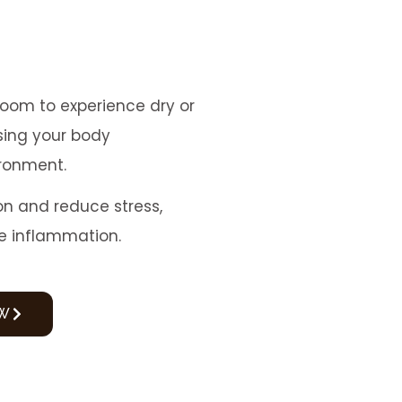
room to experience dry or
ising your body
ironment.
on and reduce stress,
e inflammation.
W