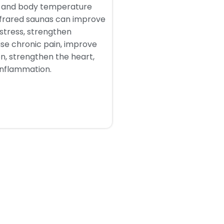
n and body temperature
nfrared saunas can improve
 stress, strengthen
se chronic pain, improve
on, strengthen the heart,
inflammation.