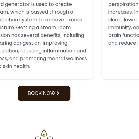
led generator is used to create
perspiratio
am, which is passed through a
increases. I
ntilation system to remove excess
sleep, lower
isture. Getting a steam room
immunity, ea
sion has several benefits, including
brain functi
aring congestion, improving
and reduce 
culation, reducing inflammation and
ress, and promoting mental wellness
 skin health.
BOOK NOW