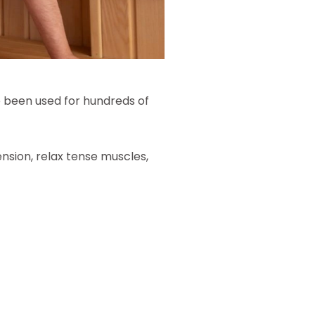
e been used for hundreds of
nsion, relax tense muscles,