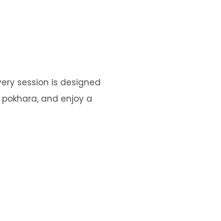
very session is designed
n pokhara, and enjoy a