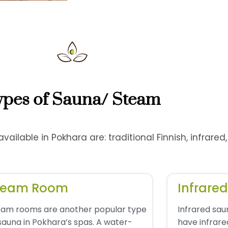
ypes of Sauna/ Steam
ailable in Pokhara are: traditional Finnish, infrare
team Room
Infrare
eam rooms are another popular type
Infrared sa
sauna in Pokhara’s spas. A water-
have infrare