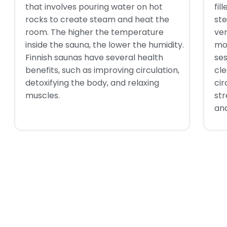
that involves pouring water on hot
fil
rocks to create steam and heat the
ste
room. The higher the temperature
ve
inside the sauna, the lower the humidity.
mo
Finnish saunas have several health
ses
benefits, such as improving circulation,
cle
detoxifying the body, and relaxing
cir
muscles.
st
and