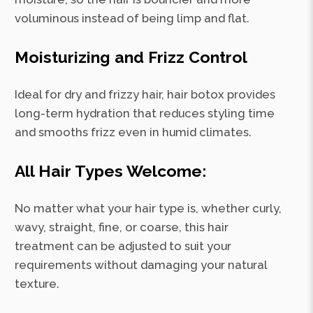
voluminous instead of being limp and flat.
Moisturizing and Frizz Control
Ideal for dry and frizzy hair, hair botox provides
long-term hydration that reduces styling time
and smooths frizz even in humid climates.
All Hair Types Welcome:
No matter what your hair type is, whether curly,
wavy, straight, fine, or coarse, this hair
treatment can be adjusted to suit your
requirements without damaging your natural
texture.