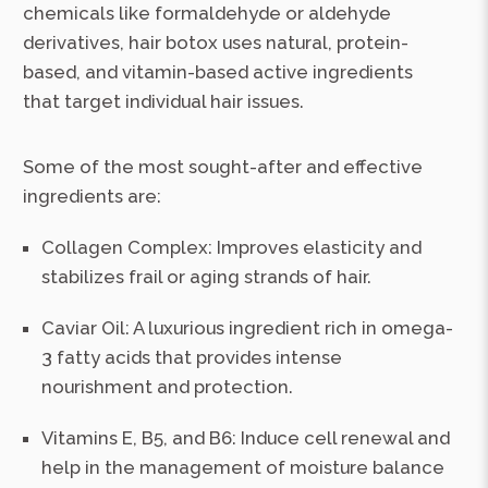
chemicals like formaldehyde or aldehyde
derivatives, hair botox uses natural, protein-
based, and vitamin-based active ingredients
that target individual hair issues.
Some of the most sought-after and effective
ingredients are:
Collagen Complex: Improves elasticity and
stabilizes frail or aging strands of hair.
Caviar Oil: A luxurious ingredient rich in omega-
3 fatty acids that provides intense
nourishment and protection.
Vitamins E, B5, and B6: Induce cell renewal and
help in the management of moisture balance