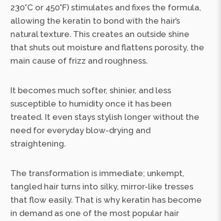
230°C or 450°F) stimulates and fixes the formula,
allowing the keratin to bond with the hair’s
natural texture. This creates an outside shine
that shuts out moisture and flattens porosity, the
main cause of frizz and roughness.
It becomes much softer, shinier, and less
susceptible to humidity once it has been
treated. It even stays stylish longer without the
need for everyday blow-drying and
straightening.
The transformation is immediate; unkempt,
tangled hair turns into silky, mirror-like tresses
that flow easily. That is why keratin has become
in demand as one of the most popular hair