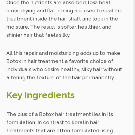
Once the nutrients are absorbed, low-heat
blow-drying and flat ironing are used to seal the
treatment inside the hair shaft and lock in the
moisture. The result is softer, healthier, and
shinier hair that feels silky.
All this repair and moisturizing adds up to make
Botox in hair treatment a favorite choice of
individuals who desire healthy, silky hair without
altering the texture of the hair permanently.
Key Ingredients
The plus of a Botox hair treatment lies in its
formulation. In contrast to keratin hair
treatments that are often formulated using