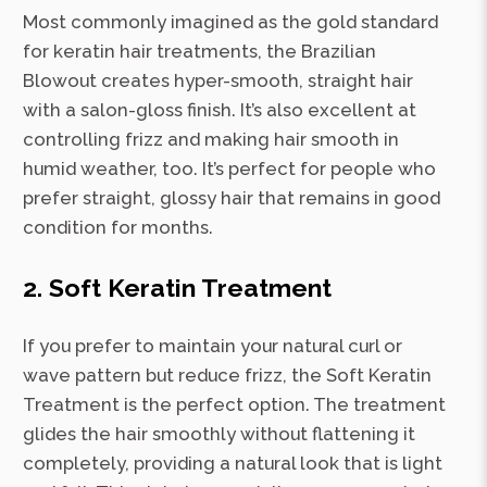
Most commonly imagined as the gold standard
for keratin hair treatments, the Brazilian
Blowout creates hyper-smooth, straight hair
with a salon-gloss finish. It’s also excellent at
controlling frizz and making hair smooth in
humid weather, too. It’s perfect for people who
prefer straight, glossy hair that remains in good
condition for months.
2. Soft Keratin Treatment
If you prefer to maintain your natural curl or
wave pattern but reduce frizz, the Soft Keratin
Treatment is the perfect option. The treatment
glides the hair smoothly without flattening it
completely, providing a natural look that is light