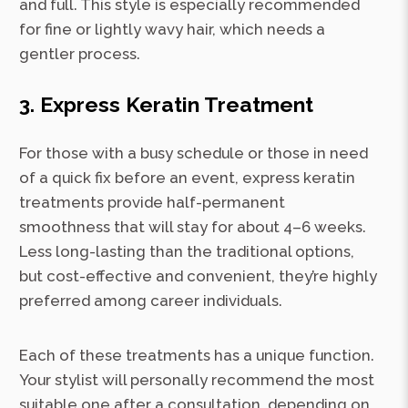
and full. This style is especially recommended
for fine or lightly wavy hair, which needs a
gentler process.
3. Express Keratin Treatment
For those with a busy schedule or those in need
of a quick fix before an event, express keratin
treatments provide half-permanent
smoothness that will stay for about 4–6 weeks.
Less long-lasting than the traditional options,
but cost-effective and convenient, they’re highly
preferred among career individuals.
Each of these treatments has a unique function.
Your stylist will personally recommend the most
suitable one after a consultation, depending on