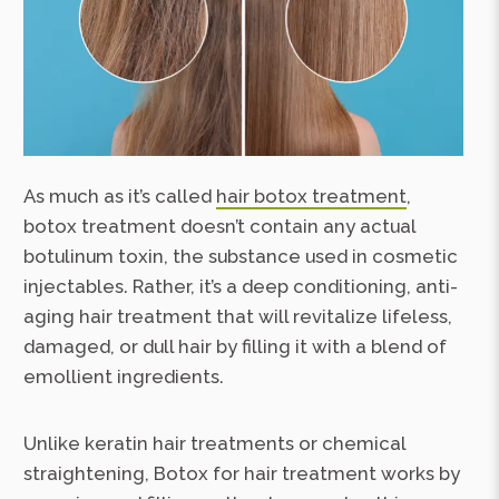
As much as it’s called
hair botox treatment
,
botox treatment doesn’t contain any actual
botulinum toxin, the substance used in cosmetic
injectables. Rather, it’s a deep conditioning, anti-
aging hair treatment that will revitalize lifeless,
damaged, or dull hair by filling it with a blend of
emollient ingredients.
Unlike keratin hair treatments or chemical
straightening, Botox for hair treatment works by