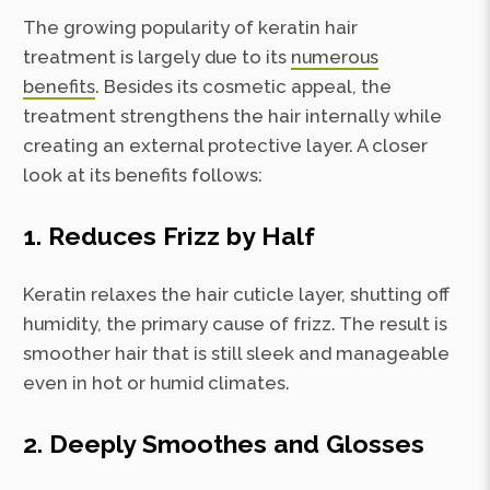
The growing popularity of keratin hair
treatment is largely due to its
numerous
benefits
. Besides its cosmetic appeal, the
treatment strengthens the hair internally while
creating an external protective layer. A closer
look at its benefits follows:
1. Reduces Frizz by Half
Keratin relaxes the hair cuticle layer, shutting off
humidity, the primary cause of frizz. The result is
smoother hair that is still sleek and manageable
even in hot or humid climates.
2. Deeply Smoothes and Glosses