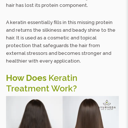
hair has lost its protein component.
A keratin essentially fills in this missing protein
and returns the silkiness and beady shine to the
hair. It is used as a cosmetic and topical
protection that safeguards the hair from
external stressors and becomes stronger and
healthier with every application.
How Does
Keratin
Treatment Work?