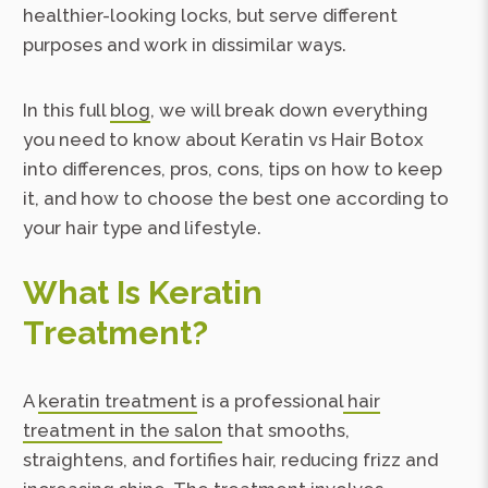
healthier-looking locks, but serve different
purposes and work in dissimilar ways.
In this full
blog
, we will break down everything
you need to know about Keratin vs Hair Botox
into differences, pros, cons, tips on how to keep
it, and how to choose the best one according to
your hair type and lifestyle.
What Is Keratin
Treatment?
A
keratin treatment
is a professional
hair
treatment in the salon
that smooths,
straightens, and fortifies hair, reducing frizz and