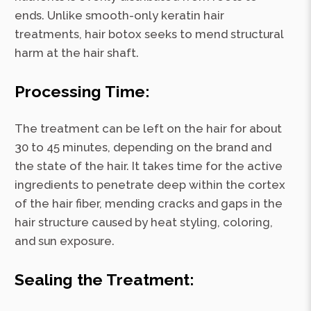
ends. Unlike smooth-only keratin hair
treatments, hair botox seeks to mend structural
harm at the hair shaft.
Processing Time:
The treatment can be left on the hair for about
30 to 45 minutes, depending on the brand and
the state of the hair. It takes time for the active
ingredients to penetrate deep within the cortex
of the hair fiber, mending cracks and gaps in the
hair structure caused by heat styling, coloring,
and sun exposure.
Sealing the Treatment: