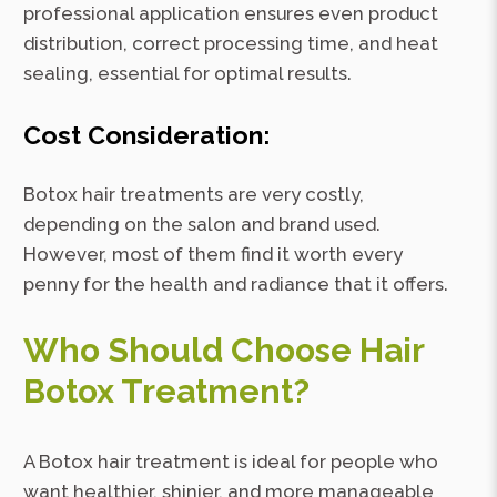
professional application ensures even product
distribution, correct processing time, and heat
sealing, essential for optimal results.
Cost Consideration:
Botox hair treatments are very costly,
depending on the salon and brand used.
However, most of them find it worth every
penny for the health and radiance that it offers.
Who Should Choose Hair
Botox Treatment?
A Botox hair treatment is ideal for people who
want healthier, shinier, and more manageable