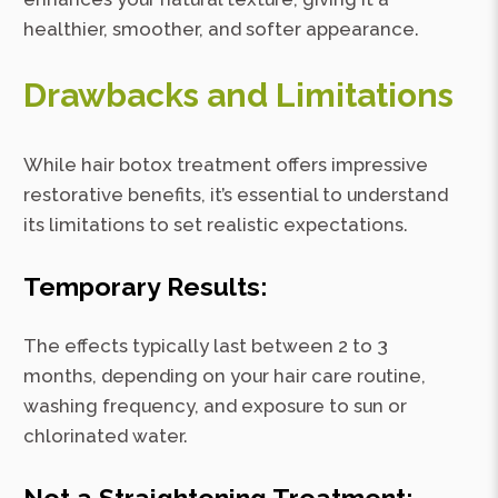
healthier, smoother, and softer appearance.
Drawbacks and Limitations
While hair botox treatment offers impressive
restorative benefits, it’s essential to understand
its limitations to set realistic expectations.
Temporary Results:
The effects typically last between 2 to 3
months, depending on your hair care routine,
washing frequency, and exposure to sun or
chlorinated water.
Not a Straightening Treatment: