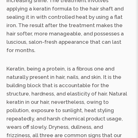
increasing shine. The treatment involves
applying a keratin formula to the hair shaft and
sealing it in with controlled heat by using a flat
iron. The result after the treatment makes the
hair softer, more manageable, and possesses a
luscious, salon-fresh appearance that can last
for months.
Keratin, being a protein, is a fibrous one and
naturally present in hair, nails, and skin. It is the
building block that is accountable for the
structure, hardness, and elasticity of hair. Natural
keratin in our hair, nevertheless, owing to
pollution, exposure to sunlight, heat styling
repeatedly, and harsh chemical product usage,
wears off slowly. Dryness, dullness, and
frizziness, all three are common signs that our