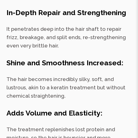
In-Depth Repair and Strengthening
It penetrates deep into the hair shaft to repair
frizz, breakage, and split ends, re-strengthening
even very brittle hair.
Shine and Smoothness Increased:
The hair becomes incredibly silky, soft, and
lustrous, akin to a keratin treatment but without
chemical straightening.
Adds Volume and Elasticity:
The treatment replenishes lost protein and
moisture, so the hair is bouncier and more