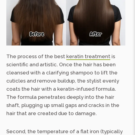
The process of the best
keratin treatment
is
scientific and artistic. Once the hair has been
cleansed with a clarifying shampoo to lift the
cuticles and remove buildup, the stylist evenly
coats the hair with a keratin-infused formula.
The formula penetrates deeply into the hair
shaft, plugging up small gaps and cracks in the
hair that are created due to damage.
Second, the temperature of a flat iron (typically