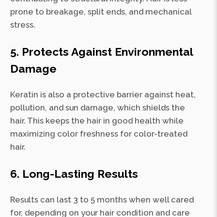
prone to breakage, split ends, and mechanical
stress.
5. Protects Against Environmental
Damage
Keratin is also a protective barrier against heat,
pollution, and sun damage, which shields the
hair. This keeps the hair in good health while
maximizing color freshness for color-treated
hair.
6. Long-Lasting Results
Results can last 3 to 5 months when well cared
for, depending on your hair condition and care