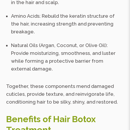
in the hair and scalp.
Amino Acids: Rebuild the keratin structure of
the hair, increasing strength and preventing
breakage.
Natural Oils (Argan, Coconut, or Olive Oil):
Provide moisturizing, smoothness, and luster
while forming a protective barrier from
external damage.
Together, these components mend damaged
cuticles, provide texture, and reinvigorate life,
conditioning hair to be silky, shiny, and restored.
Benefits of Hair Botox
Treatment