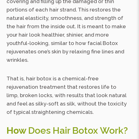
covering and filling up the damaged or thin
portions of each hair strand. This restores the
natural elasticity, smoothness, and strength of
the hair from the inside out. It is meant to make
your hair look healthier, shinier, and more
youthful-looking, similar to how facial Botox
rejuvenates one’s skin by relaxing fine lines and
wrinkles.
That is, hair botox is a chemical-free
rejuvenation treatment that restores life to
limp, broken locks, with results that look natural
and feel as silky-soft as silk, without the toxicity
of typical straightening chemicals.
How
Does Hair Botox Work?