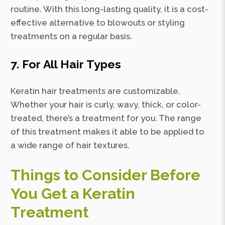
routine. With this long-lasting quality, it is a cost-
effective alternative to blowouts or styling
treatments on a regular basis.
7. For All Hair Types
Keratin hair treatments are customizable.
Whether your hair is curly, wavy, thick, or color-
treated, there’s a treatment for you. The range
of this treatment makes it able to be applied to
a wide range of hair textures.
Things to Consider Before
You Get a Keratin
Treatment