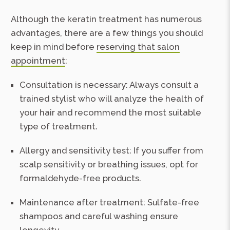
Although the keratin treatment has numerous
advantages, there are a few things you should
keep in mind before
reserving that salon
appointment
:
Consultation is necessary: Always consult a
trained stylist who will analyze the health of
your hair and recommend the most suitable
type of treatment.
Allergy and sensitivity test: If you suffer from
scalp sensitivity or breathing issues, opt for
formaldehyde-free products.
Maintenance after treatment: Sulfate-free
shampoos and careful washing ensure