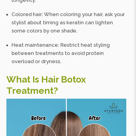
longevity.
Colored hair: When coloring your hair, ask your
stylist about timing as keratin can lighten
some colors by one shade.
Heat maintenance: Restrict heat styling
between treatments to avoid protein
overload or dryness.
What Is Hair Botox
Treatment?