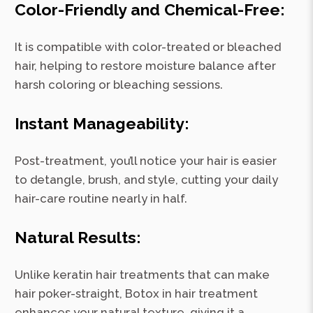
Color-Friendly and Chemical-Free:
It is compatible with color-treated or bleached
hair, helping to restore moisture balance after
harsh coloring or bleaching sessions.
Instant Manageability:
Post-treatment, you’ll notice your hair is easier
to detangle, brush, and style, cutting your daily
hair-care routine nearly in half.
Natural Results:
Unlike keratin hair treatments that can make
hair poker-straight, Botox in hair treatment
enhances your natural texture, giving it a