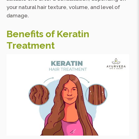
your natural hair texture, volume, and level of
damage.
Benefits of Keratin
Treatment