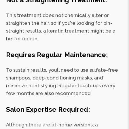
This treatment does not chemically alter or
straighten the hair, so if you’re looking for pin-
straight results, a keratin treatment might be a
better option.
Requires Regular Maintenance:
To sustain results, you’ll need to use sulfate-free
shampoos, deep-conditioning masks, and
minimize heat styling. Regular touch-ups every
few months are also recommended.
Salon Expertise Required:
Although there are at-home versions, a