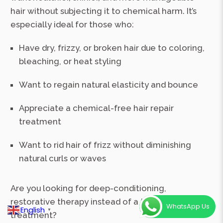
hair without subjecting it to chemical harm. It’s
especially ideal for those who:
Have dry, frizzy, or broken hair due to coloring,
bleaching, or heat styling
Want to regain natural elasticity and bounce
Appreciate a chemical-free hair repair
treatment
Want to rid hair of frizz without diminishing
natural curls or waves
Are you looking for deep-conditioning,
restorative therapy instead of a texture-change
WhatsApp Us
English
▼
treatment?