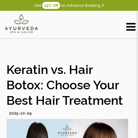
Get
15% Off
on Advance Booking
Keratin vs. Hair
Botox: Choose Your
Best Hair Treatment
2025-10-29