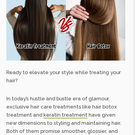
Ready to elevate your style while treating your
hair?
In today’s hustle and bustle era of glamour,
exclusive hair care treatments like hair botox
treatment and
keratin treatment
have given
new dimensions to styling and maintaining hair.
Both of them promise smoother, glossier, and