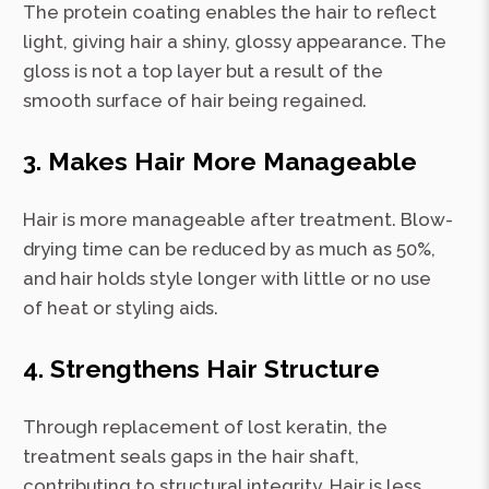
The protein coating enables the hair to reflect
light, giving hair a shiny, glossy appearance. The
gloss is not a top layer but a result of the
smooth surface of hair being regained.
3. Makes Hair More Manageable
Hair is more manageable after treatment. Blow-
drying time can be reduced by as much as 50%,
and hair holds style longer with little or no use
of heat or styling aids.
4. Strengthens Hair Structure
Through replacement of lost keratin, the
treatment seals gaps in the hair shaft,
contributing to structural integrity. Hair is less