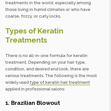
treatments in the world, especially among
those living in humid climates or who have
coarse, frizzy, or curly locks.
Types of Keratin
Treatments
There is no all-in-one formula for keratin
treatment. Depending on your hair type,
condition, and desired end look, there are
various treatments. The following is the most
widely used
type of keratin hair treatment
applied in professional salons:
1. Brazilian Blowout