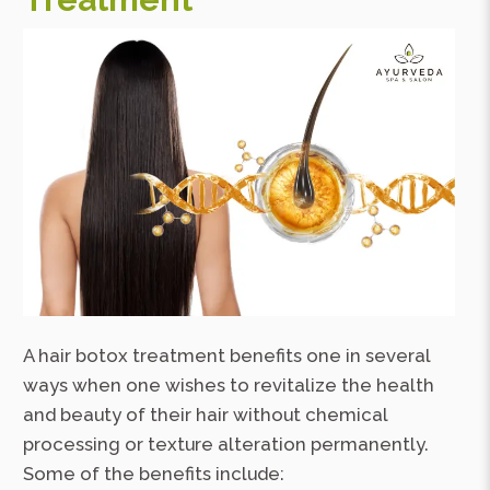
A hair botox treatment benefits one in several
ways when one wishes to revitalize the health
and beauty of their hair without chemical
processing or texture alteration permanently.
Some of the benefits include: