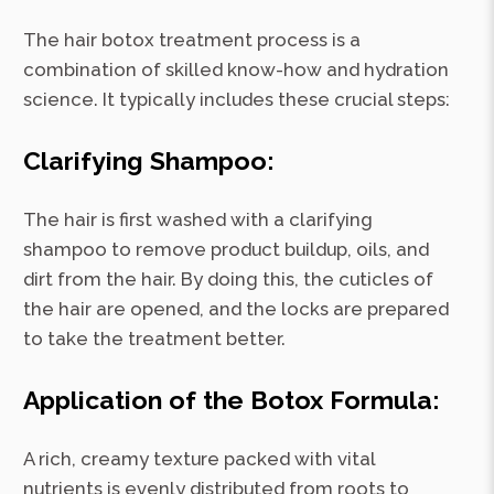
The hair botox treatment process is a
combination of skilled know-how and hydration
science. It typically includes these crucial steps:
Clarifying Shampoo:
The hair is first washed with a clarifying
shampoo to remove product buildup, oils, and
dirt from the hair. By doing this, the cuticles of
the hair are opened, and the locks are prepared
to take the treatment better.
Application of the Botox Formula:
A rich, creamy texture packed with vital
nutrients is evenly distributed from roots to