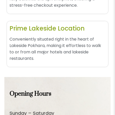
stress-free checkout experience.
Prime Lakeside Location
Conveniently situated right in the heart of
Lakeside Pokhara, making it effortless to walk
to or from all major hotels and lakeside
restaurants.
Opening Hours
Sunday – Saturday