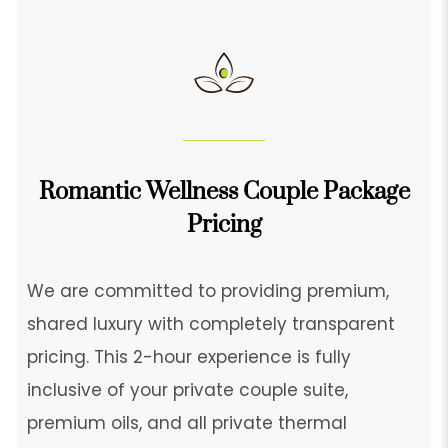
Romantic Wellness Couple Package
Pricing
We are committed to providing premium,
shared luxury with completely transparent
pricing. This 2-hour experience is fully
inclusive of your private couple suite,
premium oils, and all private thermal