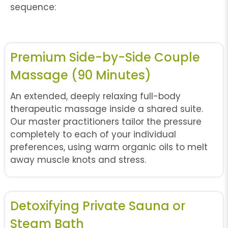
sequence:
Premium Side-by-Side Couple
Massage (90 Minutes)
An extended, deeply relaxing full-body
therapeutic massage inside a shared suite.
Our master practitioners tailor the pressure
completely to each of your individual
preferences, using warm organic oils to melt
away muscle knots and stress.
Detoxifying Private Sauna or
Steam Bath