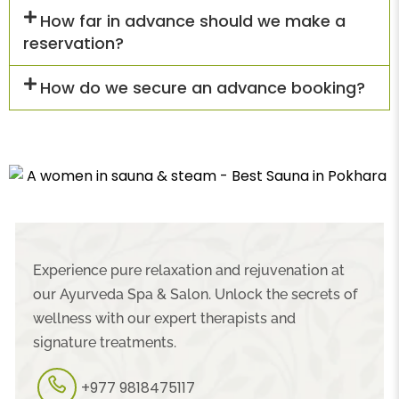
How far in advance should we make a
reservation?
How do we secure an advance booking?
Experience pure relaxation and rejuvenation at
our Ayurveda Spa & Salon. Unlock the secrets of
wellness with our expert therapists and
signature treatments.
+977 9818475117