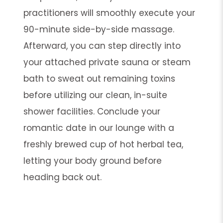
practitioners will smoothly execute your
90-minute side-by-side massage.
Afterward, you can step directly into
your attached private sauna or steam
bath to sweat out remaining toxins
before utilizing our clean, in-suite
shower facilities. Conclude your
romantic date in our lounge with a
freshly brewed cup of hot herbal tea,
letting your body ground before
heading back out.