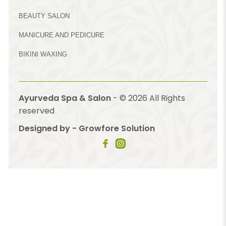
BEAUTY SALON
MANICURE AND PEDICURE
BIKINI WAXING
Ayurveda Spa & Salon
- ©
2026
All Rights
reserved
Designed by - Growfore Solution