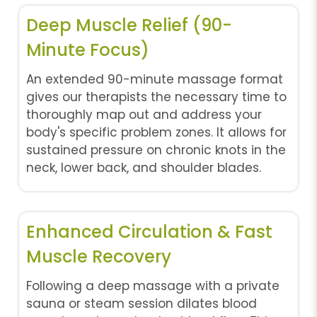
Deep Muscle Relief (90-
Minute Focus)
An extended 90-minute massage format
gives our therapists the necessary time to
thoroughly map out and address your
body's specific problem zones. It allows for
sustained pressure on chronic knots in the
neck, lower back, and shoulder blades.
Enhanced Circulation & Fast
Muscle Recovery
Following a deep massage with a private
sauna or steam session dilates blood