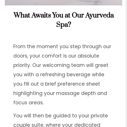
What Awaits You at Our Ayurveda
Spa?
From the moment you step through our
doors, your comfort is our absolute
priority. Our welcoming team will greet
you with a refreshing beverage while
you fill out a brief preference sheet
highlighting your massage depth and
focus areas.
You will then be guided to your private
couple suite, where your dedicated