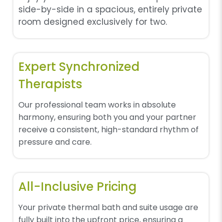
side-by-side in a spacious, entirely private
room designed exclusively for two.
Expert Synchronized
Therapists
Our professional team works in absolute
harmony, ensuring both you and your partner
receive a consistent, high-standard rhythm of
pressure and care.
All-Inclusive Pricing
Your private thermal bath and suite usage are
fully built into the upfront price, ensuring a