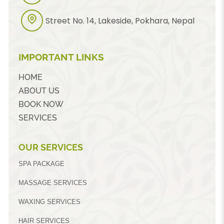
Street No. 14, Lakeside, Pokhara, Nepal
IMPORTANT LINKS
HOME
ABOUT US
BOOK NOW
SERVICES
OUR SERVICES
SPA PACKAGE
MASSAGE SERVICES
WAXING SERVICES
HAIR SERVICES