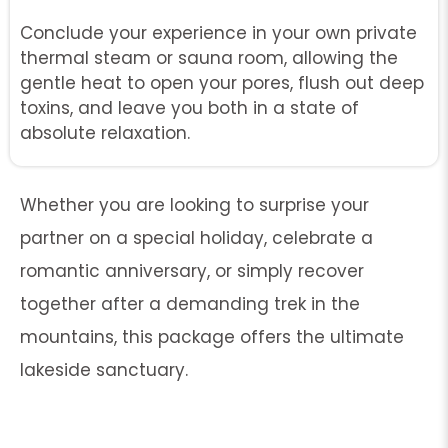
Conclude your experience in your own private
thermal steam or sauna room, allowing the
gentle heat to open your pores, flush out deep
toxins, and leave you both in a state of
absolute relaxation.
Whether you are looking to surprise your
partner on a special holiday, celebrate a
romantic anniversary, or simply recover
together after a demanding trek in the
mountains, this package offers the ultimate
lakeside sanctuary.