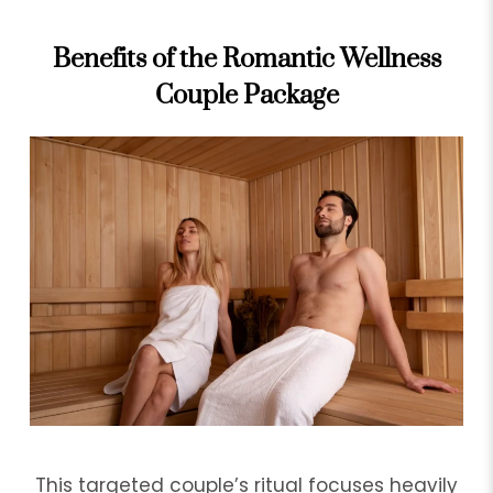
Benefits of the Romantic Wellness
Couple Package
This targeted couple’s ritual focuses heavily