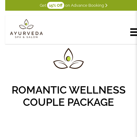
Get
15% Off
on Advance Booking
ROMANTIC WELLNESS
COUPLE PACKAGE