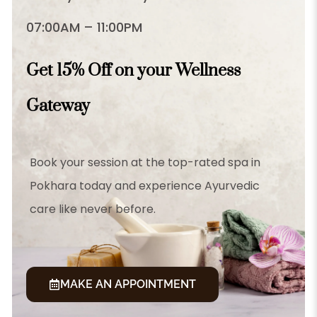
07:00AM – 11:00PM
Get 15% Off on your Wellness
Gateway
Book your session at the top-rated spa in
Pokhara today and experience Ayurvedic
care like never before.
MAKE AN APPOINTMENT