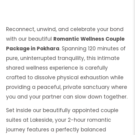
Reconnect, unwind, and celebrate your bond
with our beautiful
Romantic Wellness Couple
Package in Pokhara
. Spanning 120 minutes of
pure, uninterrupted tranquility, this intimate
shared wellness experience is carefully
crafted to dissolve physical exhaustion while
providing a peaceful, private sanctuary where
you and your partner can slow down together.
Set inside our beautifully appointed couple
suites at Lakeside, your 2-hour romantic
journey features a perfectly balanced