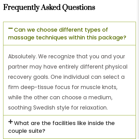
Frequently Asked Questions
Can we choose different types of
massage techniques within this package?
Absolutely. We recognize that you and your
partner may have entirely different physical
recovery goals. One individual can select a
firm deep-tissue focus for muscle knots,
while the other can choose a medium,
soothing Swedish style for relaxation.
What are the facilities like inside the
couple suite?