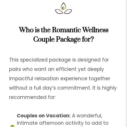
Who is the Romantic Wellness
Couple Package for?
This specialized package is designed for
pairs who want an efficient yet deeply
impactful relaxation experience together
without a full day’s commitment. It is highly
recommended for:
Couples on Vacation:
A wonderful,
intimate afternoon activity to add to