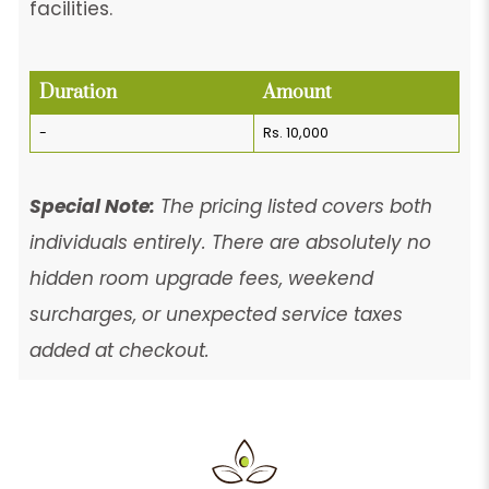
facilities.
Duration
Amount
-
Rs. 10,000
Special Note:
The pricing listed covers both
individuals entirely. There are absolutely no
hidden room upgrade fees, weekend
surcharges, or unexpected service taxes
added at checkout.