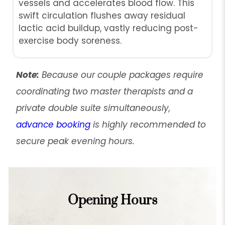
vessels and accelerates blood flow. This
swift circulation flushes away residual
lactic acid buildup, vastly reducing post-
exercise body soreness.
Note:
Because our couple packages require
coordinating two master therapists and a
private double suite simultaneously,
advance booking
is highly recommended to
secure peak evening hours.
Opening Hours