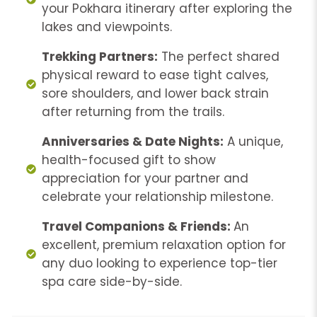
your Pokhara itinerary after exploring the
lakes and viewpoints.
Trekking Partners:
The perfect shared
physical reward to ease tight calves,
sore shoulders, and lower back strain
after returning from the trails.
Anniversaries & Date Nights:
A unique,
health-focused gift to show
appreciation for your partner and
celebrate your relationship milestone.
Travel Companions & Friends:
An
excellent, premium relaxation option for
any duo looking to experience top-tier
spa care side-by-side.