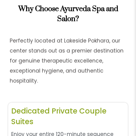
Why Choose Ayurveda Spa and
Salon?
Perfectly located at Lakeside Pokhara, our
center stands out as a premier destination
for genuine therapeutic excellence,
exceptional hygiene, and authentic
hospitality.
Dedicated Private Couple
Suites
Enjoy your entire 120-minute sequence