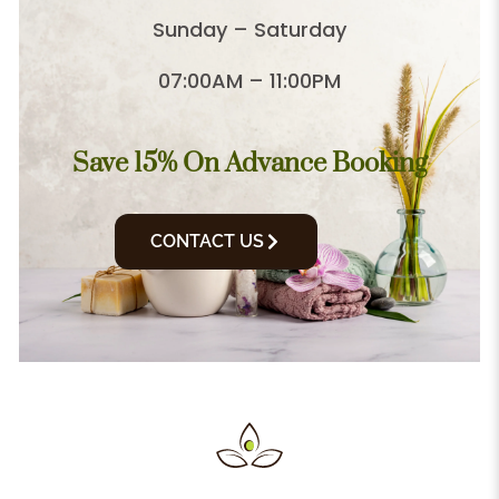
Sunday – Saturday
07:00AM – 11:00PM
Save 15% On Advance Booking
CONTACT US