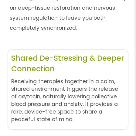
on deep-tissue restoration and nervous
system regulation to leave you both
completely synchronized.
Shared De-Stressing & Deeper
Connection
Receiving therapies together in a calm,
shared environment triggers the release
of oxytocin, naturally lowering collective
blood pressure and anxiety. It provides a
rare, device-free space to share a
peaceful state of mind.