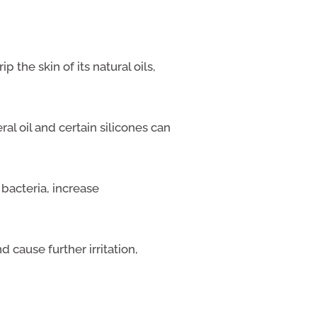
ip the skin of its natural oils,
ral oil and certain silicones can
bacteria, increase
cause further irritation,