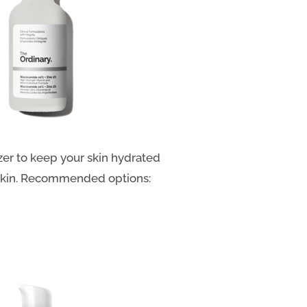
er to keep your skin hydrated
y skin. Recommended options: