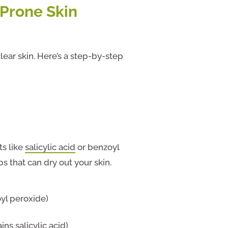
-Prone Skin
clear skin. Here’s a step-by-step
ts like
salicylic acid
or benzoyl
s that can dry out your skin.
yl peroxide)
ns salicylic acid)