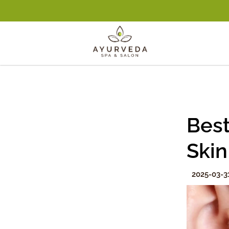
Best
Skin
2025-03-3