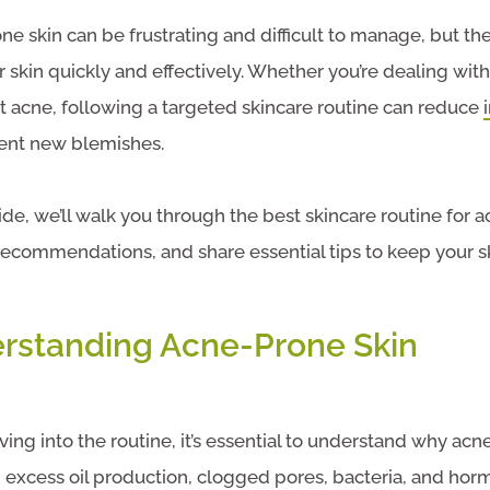
t
e skin can be frustrating and difficult to manage, but the
r skin quickly and effectively. Whether you’re dealing wit
t acne, following a targeted skincare routine can reduce
ent new blemishes.
uide, we’ll walk you through the best skincare routine for 
ecommendations, and share essential tips to keep your s
rstanding Acne-Prone Skin
ving into the routine, it’s essential to understand why acne
 excess oil production, clogged pores, bacteria, and ho