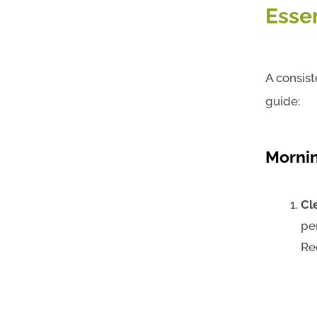
Esse
A consist
guide:
Morni
Cl
pe
Re