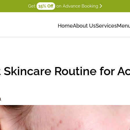
Get
15% Off
on Advance Booking
Home
About Us
Services
Men
 Skincare Routine for 
1