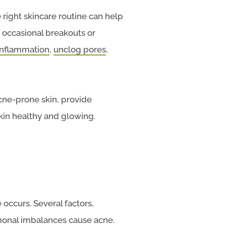
 right skincare routine can help
h occasional breakouts or
inflammation
,
unclog pores
,
acne-prone skin, provide
kin healthy and glowing.
 occurs. Several factors,
rmonal imbalances cause acne.