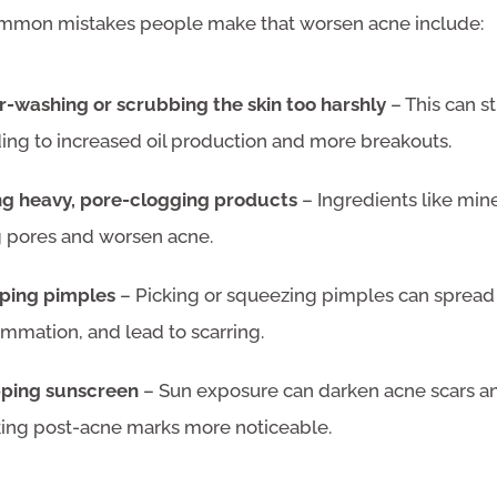
mon mistakes people make that worsen acne include:
r-washing or scrubbing the skin too harshly
– This can str
ing to increased oil production and more breakouts.
ng heavy, pore-clogging products
– Ingredients like mine
g pores and worsen acne.
ping pimples
– Picking or squeezing pimples can spread 
ammation, and lead to scarring.
pping sunscreen
– Sun exposure can darken acne scars and 
ing post-acne marks more noticeable.