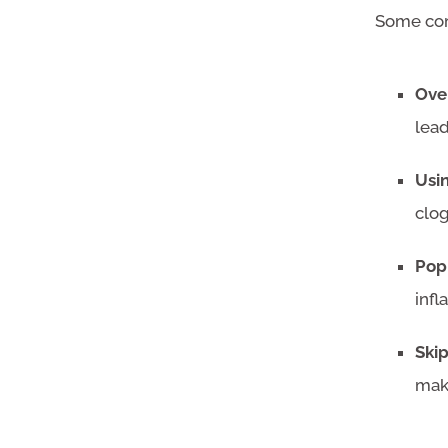
Some com
Ove
lead
Usi
clo
Pop
infl
Ski
mak