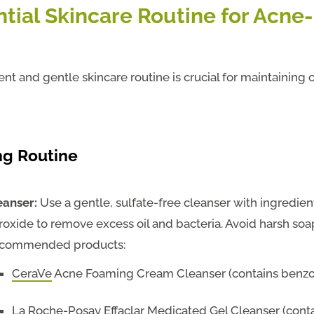
ntial Skincare Routine for Acne
ent and gentle skincare routine is crucial for maintaining 
ng
Routine
eanser:
Use a gentle, sulfate-free cleanser with ingredien
roxide to remove excess oil and bacteria. Avoid harsh soap
commended products:
CeraVe
Acne Foaming Cream Cleanser (contains benzo
La Roche-Posay
Effaclar Medicated Gel Cleanser (contai