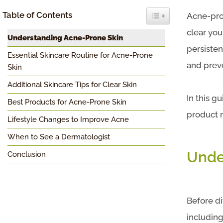
Toggle Table of Conten
Table of Contents
Acne-pron
clear you
Understanding Acne-Prone Skin
persisten
Essential Skincare Routine for Acne-Prone
and prev
Skin
Additional Skincare Tips for Clear Skin
In this g
Best Products for Acne-Prone Skin
product r
Lifestyle Changes to Improve Acne
When to See a Dermatologist
Unde
Conclusion
Before di
including