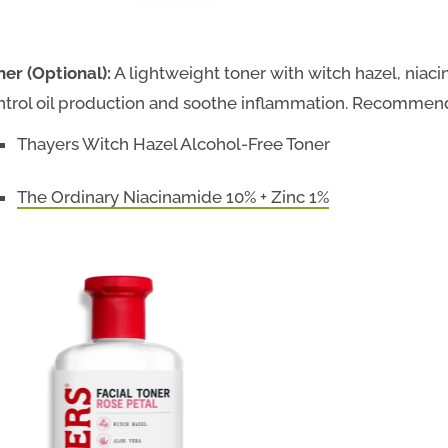
ner (Optional):
A lightweight toner with witch hazel, niacin
ntrol oil production and soothe inflammation. Recommen
Thayers Witch Hazel Alcohol-Free Toner
The Ordinary Niacinamide 10% + Zinc 1%