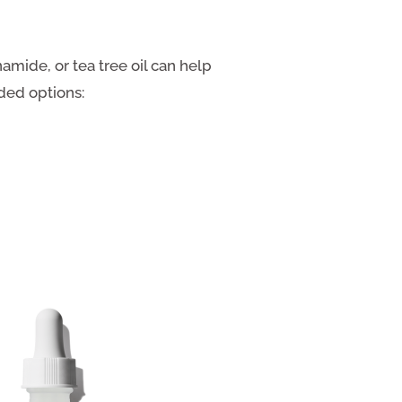
amide, or tea tree oil can help
ded options: