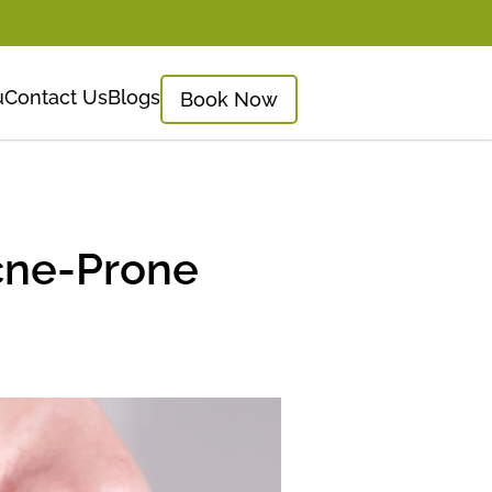
u
Contact Us
Blogs
Book Now
Acne-Prone