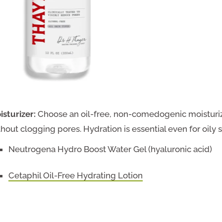
isturizer:
Choose an oil-free, non-comedogenic moisturiz
thout clogging pores. Hydration is essential even for oil
Neutrogena Hydro Boost Water Gel (hyaluronic acid)
Cetaphil Oil-Free Hydrating Lotion